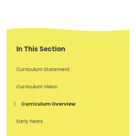
In This Section
Curriculum Statement
Curriculum Vision
Curriculum Overview
Early Years