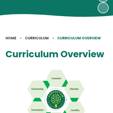
HOME
»
CURRICULUM
»
CURRICULUM OVERVIEW
Curriculum Overview