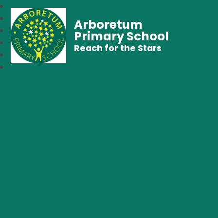
Arboretum
Primary School
Reach for the Stars