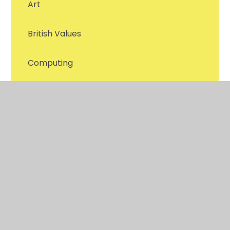
Art
British Values
Computing
Design & Technology
English - Reading
English - Writing
Forest Schools
Geography