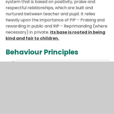
system that is based on positivity, praise and
respectful relationships, which are built and
nurtured between teacher and pupil. It relies
heavily upon the importance of PIP – Praising and
rewarding in public and RIP – Reprimanding (where
necessary) in private.
Its base is rooted in being
kind and fair to children.
Behaviour Principles
2024 Behaviour_Principles Written
Statement.pdf
PDF File
Behaviour Policies
Please visit our Policies page using the link below,