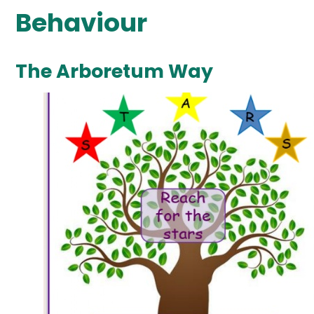
Behaviour
The Arboretum Way