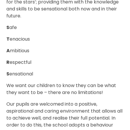
for the stars’; providing them with the knowledge
and skills to be sensational both now and in their
future.
S
afe
T
enacious
A
mbitious
R
espectful
S
ensational
We want our children to know they can be what
they want to be – there are no limitations!
Our pupils are welcomed into a positive,
aspirational and caring environment that allows all
to achieve well, and realise their full potential. In
order to do this, the school adopts a behaviour