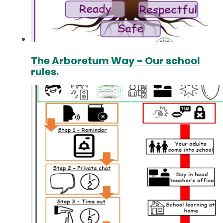
The Arboretum Way - Our school
rules.