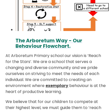
The Arboretum Way - Our
Behaviour Flowchart.
At Arboretum Primary school our vision is ‘Reach
for the Stars’.
We are a school that serves a
changing and diverse community and we pride
ourselves on striving to meet the needs of each
individual. We are committed to creating an
environment where
exemplary
behaviour is at the
heart of productive learning.
We believe that for our children to compete at
their highest level, we must guide them to ‘reach