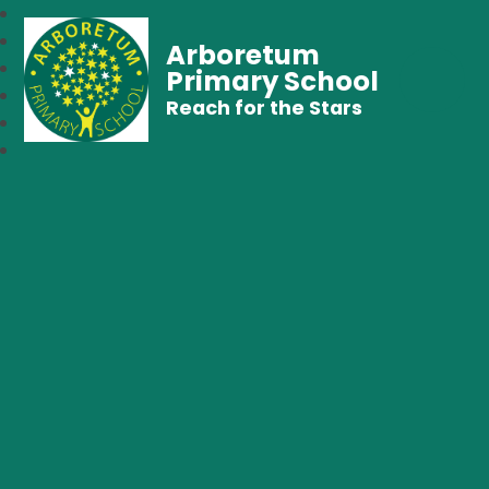
Arboretum
Primary School
Reach for the Stars