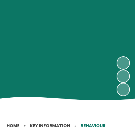
HOME
»
KEY INFORMATION
»
BEHAVIOUR