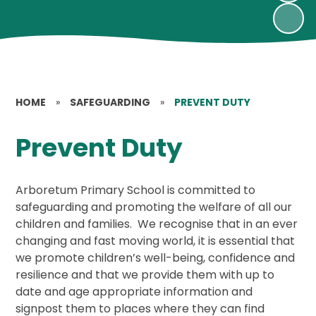
HOME
»
SAFEGUARDING
»
PREVENT DUTY
Prevent Duty
Arboretum Primary School is committed to
safeguarding and promoting the welfare of all our
children and families. We recognise that in an ever
changing and fast moving world, it is essential that
we promote children’s well-being, confidence and
resilience and that we provide them with up to
date and age appropriate information and
signpost them to places where they can find