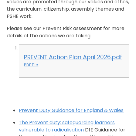
values are promoted through our values and ethos,
the curriculum, citizenship, assembly themes and
PSHE work.
Please see our Prevent Risk assessment for more
details of the actions we are taking.
PREVENT Action Plan April 2026.pdf
PDF File
Prevent Duty Guidance for England & Wales
The Prevent duty: safeguarding learners
vulnerable to radicalisation
DfE Guidance for