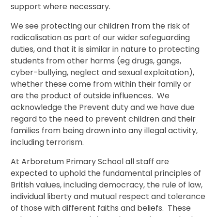
support where necessary.
We see protecting our children from the risk of
radicalisation as part of our wider safeguarding
duties, and that it is similar in nature to protecting
students from other harms (eg drugs, gangs,
cyber-bullying, neglect and sexual exploitation),
whether these come from within their family or
are the product of outside influences. We
acknowledge the Prevent duty and we have due
regard to the need to prevent children and their
families from being drawn into any illegal activity,
including terrorism.
At Arboretum Primary School all staff are
expected to uphold the fundamental principles of
British values, including democracy, the rule of law,
individual liberty and mutual respect and tolerance
of those with different faiths and beliefs. These