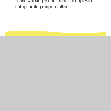
those working in education settings with
safeguarding responsibilities.
In This Section
Safeguarding Procedures in School
Online Safety
Early Help
Mental Health & Wellbeing