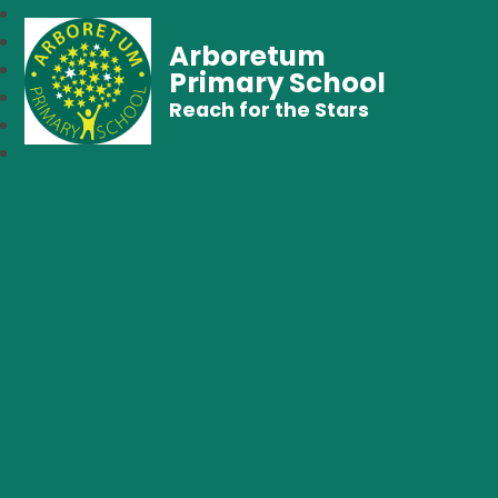
Arboretum
Primary School
Reach for the Stars