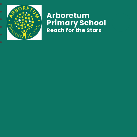
Arboretum
Primary School
Reach for the Stars