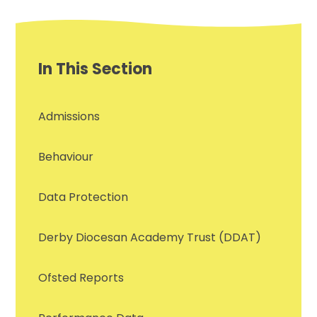
In This Section
Admissions
Behaviour
Data Protection
Derby Diocesan Academy Trust (DDAT)
Ofsted Reports