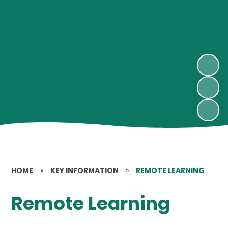
HOME
»
KEY INFORMATION
»
REMOTE LEARNING
Remote Learning