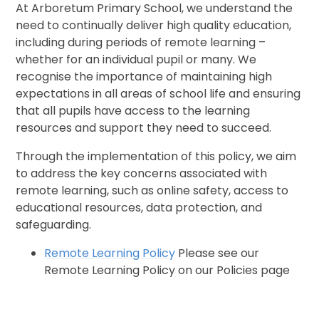
At Arboretum Primary School, we understand the
need to continually deliver high quality education,
including during periods of remote learning –
whether for an individual pupil or many. We
recognise the importance of maintaining high
expectations in all areas of school life and ensuring
that all pupils have access to the learning
resources and support they need to succeed.
Through the implementation of this policy, we aim
to address the key concerns associated with
remote learning, such as online safety, access to
educational resources, data protection, and
safeguarding.
Remote Learning Policy
Please see our
Remote Learning Policy on our Policies page