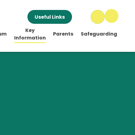
Useful Links
Key
lum
Parents
Safeguarding
Information