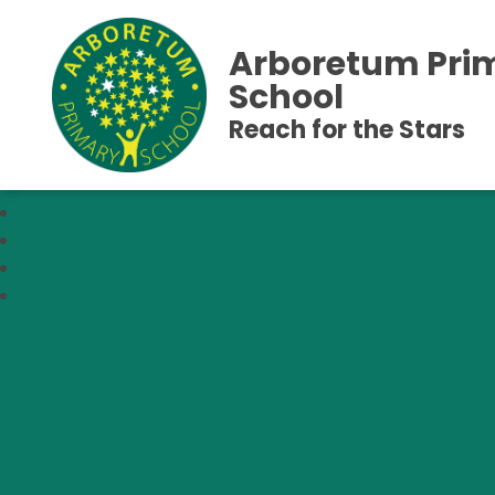
Arboretum Pri
School
Reach for the Stars