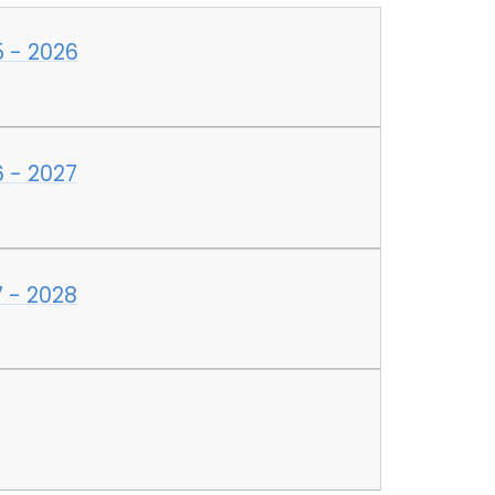
5 - 2026
 - 2027
 - 2028