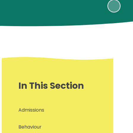
In This Section
Admissions
Behaviour