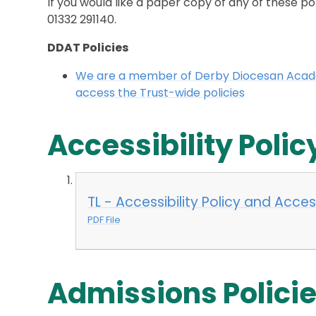
If you would like a paper copy of any of these po
01332 291140.
DDAT Policies
We are a member of Derby Diocesan Academ
access the Trust-wide policies
Accessibility Polic
TL - Accessibility Policy and Acc
PDF File
Admissions Polici