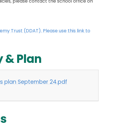
licies, please contact the school office on
y Trust (DDAT). Please use this link to
y & Plan
ess plan September 24.pdf
es