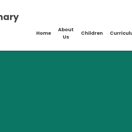
mary
About
Home
Children
Curricu
Us