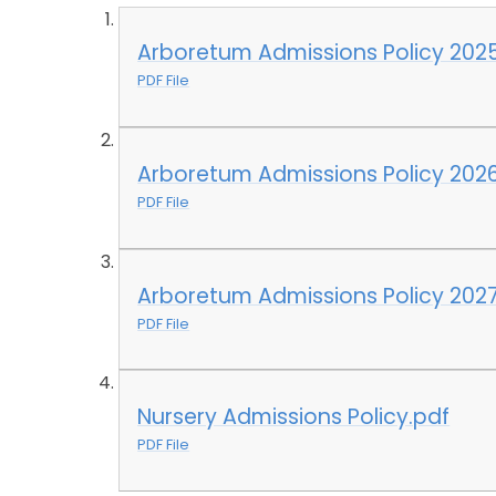
Arboretum Admissions Policy 202
PDF File
Arboretum Admissions Policy 2026
PDF File
Arboretum Admissions Policy 2027
PDF File
Nursery Admissions Policy.pdf
PDF File