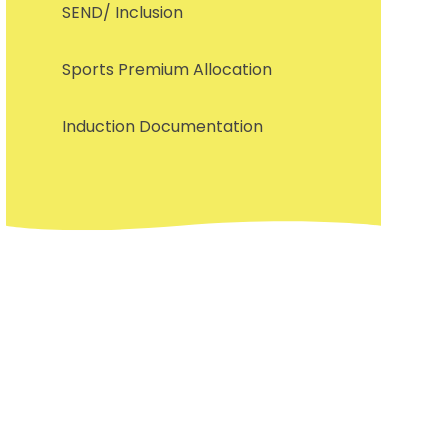
SEND/ Inclusion
Sports Premium Allocation
Induction Documentation