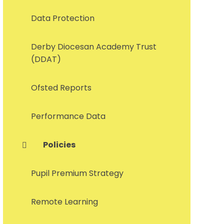
Data Protection
Derby Diocesan Academy Trust
(DDAT)
Ofsted Reports
Performance Data
Policies
Pupil Premium Strategy
Remote Learning