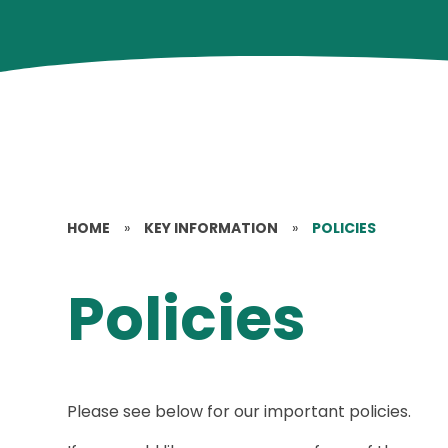
HOME
»
KEY INFORMATION
»
POLICIES
Policies
Please see below for our important policies.