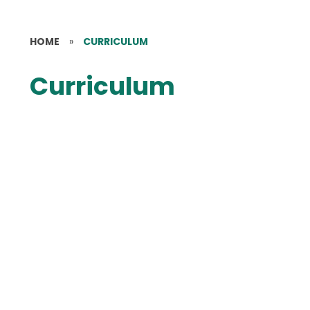
HOME
»
CURRICULUM
Curriculum
Curriculum Statement
Curriculum Vision
Curriculum Overview
Early Years
Art
British Values
Computing
Design & Technology
English - Reading
English - Writing