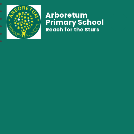
Arboretum
Primary School
Reach for the Stars