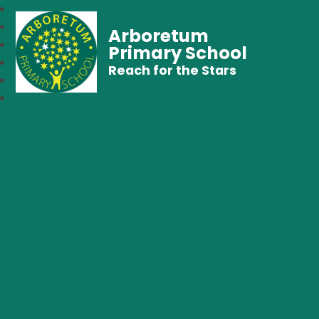
Arboretum
Primary School
Reach for the Stars