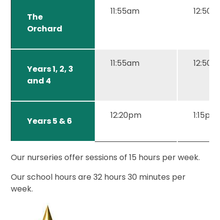
11:55am
12:50
The
Orchard
11:55am
12:50
Years 1, 2, 3
and 4
12:20pm
1:15pm
Years 5 & 6
Our nurseries offer sessions of 15 hours per week.
Our school hours are 32 hours 30 minutes per
week.