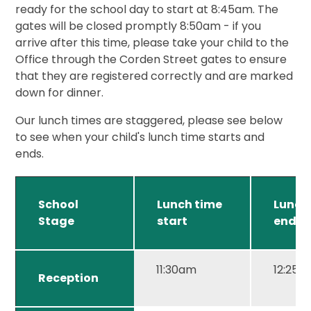
ready for the school day to start at 8:45am. The
gates will be closed promptly 8:50am - if you
arrive after this time, please take your child to the
Office through the Corden Street gates to ensure
that they are registered correctly and are marked
down for dinner.
Our lunch times are staggered, please see below
to see when your child's lunch time starts and
ends.
School
Lunch time
Lunch
Stage
start
end
11:30am
12:25
Reception