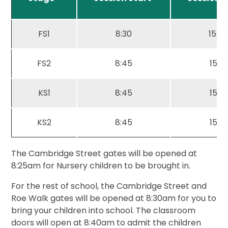
FS1
8:30
15:30
FS2
8:45
15:15
KS1
8:45
15:15
KS2
8:45
15:15
The Cambridge Street gates will be opened at
8:25am for Nursery children to be brought in.
For the rest of school, the Cambridge Street and
Roe Walk gates will be opened at 8:30am for you to
bring your children into school. The classroom
doors will open at 8:40am to admit the children