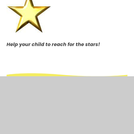
Help your child
to reach for the stars!
In This Section
Attendance
Calendar