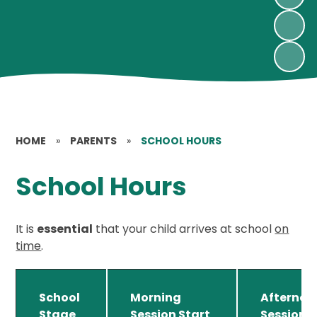
HOME
»
PARENTS
»
SCHOOL HOURS
School Hours
It is
essential
that your child arrives at school
on
time
.
School
Morning
Afternoo
Stage
Session Start
Session 