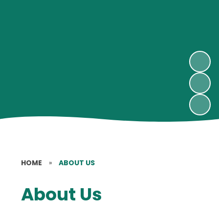
HOME
»
ABOUT US
About Us