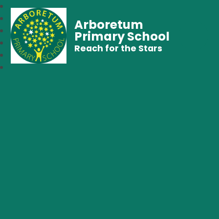
Arboretum
Primary School
Reach for the Stars