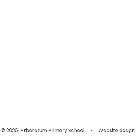
Welcome
Contact Details
Join Our Team
Local Trust Committee
Our School
Our Staff
Our Vision and Values
School Prospectus
Our Nursery Offer
© 2026 Arboretum Primary School
•
Website design