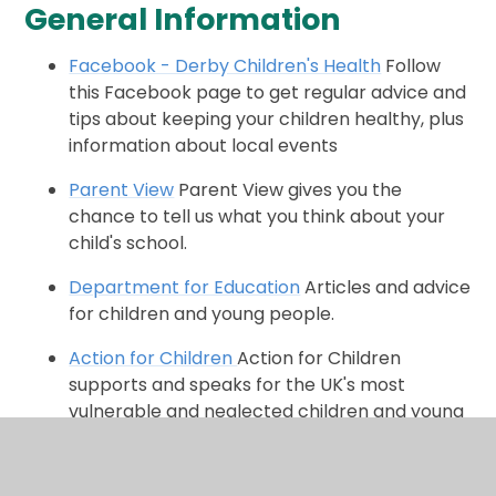
General Information
Facebook - Derby Children's Health
Follow
this Facebook page to get regular advice and
tips about keeping your children healthy, plus
information about local events
Parent View
Parent View gives you the
chance to tell us what you think about your
child's school.
Department for Education
Articles and advice
for children and young people.
Action for Children
Action for Children
supports and speaks for the UK's most
vulnerable and neglected children and young
people.
Road Safety Advice