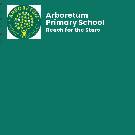
Arboretum
Primary School
Reach for the Stars