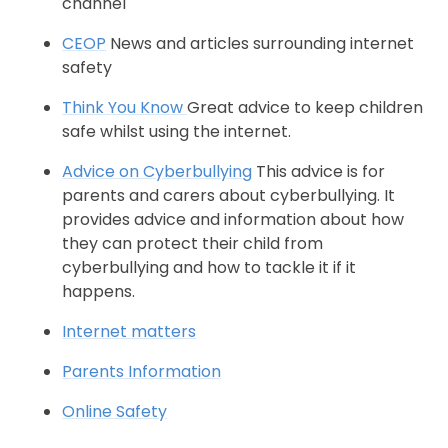
channel
CEOP
News and articles surrounding internet
safety
Think You Know
Great advice to keep children
safe whilst using the internet.
Advice on Cyberbullying
This advice is for
parents and carers about cyberbullying. It
provides advice and information about how
they can protect their child from
cyberbullying and how to tackle it if it
happens.
Internet matters
Parents Information
Online Safety