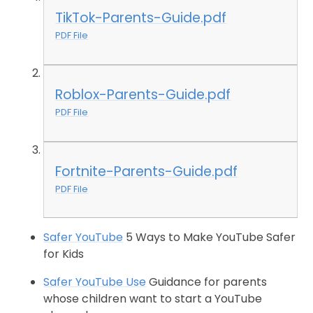
TikTok-Parents-Guide.pdf
PDF File
Roblox-Parents-Guide.pdf
PDF File
Fortnite-Parents-Guide.pdf
PDF File
Safer YouTube
5 Ways to Make YouTube Safer
for Kids
Safer YouTube Use
Guidance for parents
whose children want to start a YouTube