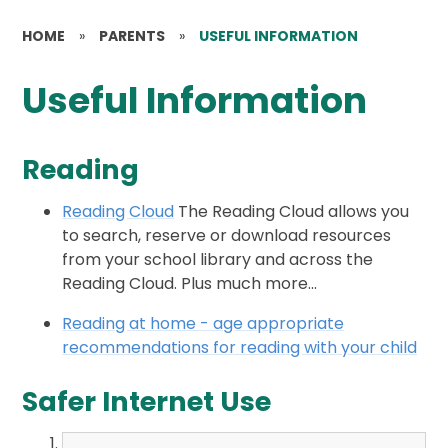
HOME
»
PARENTS
»
USEFUL INFORMATION
Useful Information
Reading
Reading Cloud
The Reading Cloud allows you
to search, reserve or download resources
from your school library and across the
Reading Cloud. Plus much more...
Reading at home - age appropriate
recommendations for reading with your child
Safer Internet Use