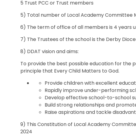
5 Trust PCC or Trust members
5) Total number of Local Academy Committee 
6) The term of office of all members is 4 years 
7) The Trustees of the school is the Derby Dio
8) DDAT vision and aims:
To provide the best possible education for the pu
principle that Every Child Matters to God.
Provide children with excellent educat
Rapidly improve under-performing sc
Develop effective school-to-school 
Build strong relationships and promot
Raise aspirations and tackle disadvanta
9) This Constitution of Local Academy Committe
2024