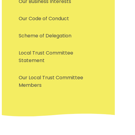
Our Business Interests
Our Code of Conduct
Scheme of Delegation
Local Trust Committee
Statement
Our Local Trust Committee
Members