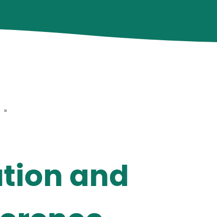
»
ution and