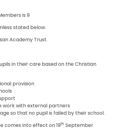
Members is 9
unless stated below.
cesan Academy Trust.
pils in their care based on the Christian
ional provision
hools
support
e work with external partners
ge so that no pupil is failed by their school.
th
e comes into effect on 19
September