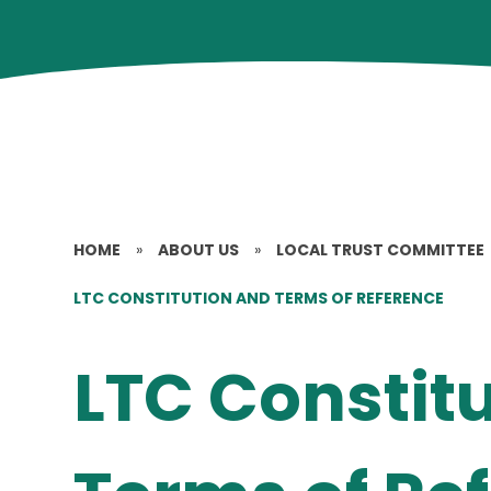
HOME
»
ABOUT US
»
LOCAL TRUST COMMITTEE
LTC CONSTITUTION AND TERMS OF REFERENCE
LTC Constit