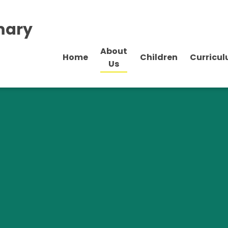
mary
About
Home
Children
Curricu
Us