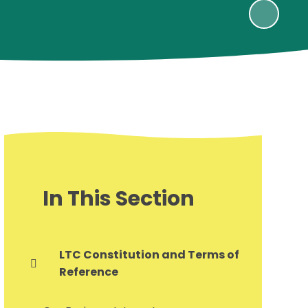
In This Section
LTC Constitution and Terms of
Reference