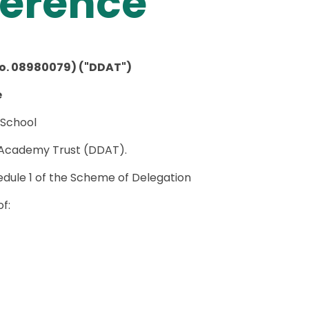
ference
o. 08980079) ("DDAT")
e
 School
 Academy Trust (DDAT).
chedule 1 of the Scheme of Delegation
f: