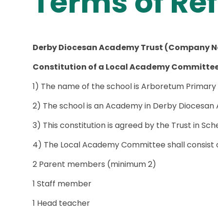
Terms of Re
Derby Diocesan Academy Trust (Company N
Constitution of a Local Academy Committe
1) The name of the school is Arboretum Primary
2) The school is an Academy in Derby Diocesan
3) This constitution is agreed by the Trust in S
4) The Local Academy Committee shall consist o
2 Parent members (minimum 2)
1 Staff member
1 Head teacher