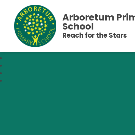
Arboretum Pri
School
Reach for the Stars