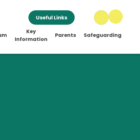
Useful Links
Key
lum
Parents
Safeguarding
Information