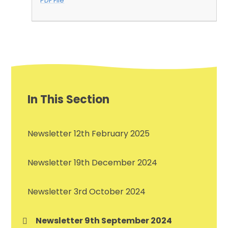
PDF File
In This Section
Newsletter 12th February 2025
Newsletter 19th December 2024
Newsletter 3rd October 2024
Newsletter 9th September 2024