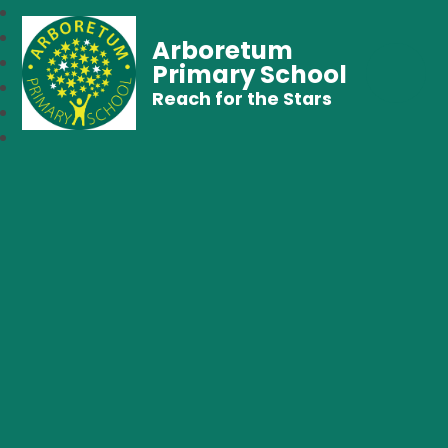
Arboretum
Primary School
Reach for the Stars