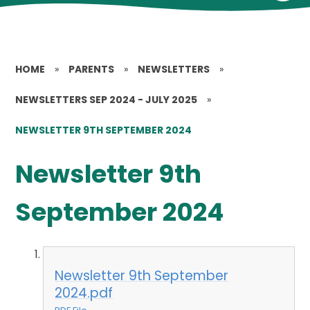
HOME
»
PARENTS
»
NEWSLETTERS
»
NEWSLETTERS SEP 2024 - JULY 2025
»
NEWSLETTER 9TH SEPTEMBER 2024
Newsletter 9th
September 2024
Newsletter 9th September
2024.pdf