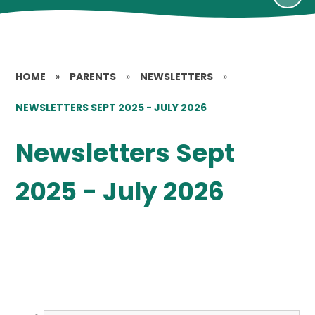
HOME
»
PARENTS
»
NEWSLETTERS
»
NEWSLETTERS SEPT 2025 - JULY 2026
Newsletters Sept
2025 - July 2026