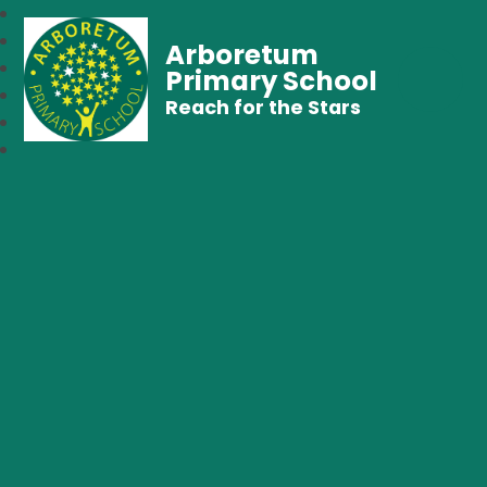
Arboretum
Primary School
Reach for the Stars