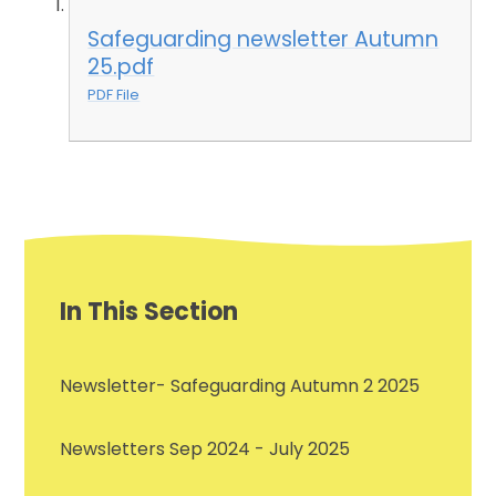
Safeguarding newsletter Autumn
25.pdf
PDF File
In This Section
Newsletter- Safeguarding Autumn 2 2025
Newsletters Sep 2024 - July 2025