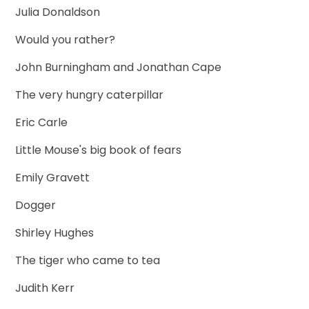
Julia Donaldson
Would you rather?
John Burningham and Jonathan Cape
The very hungry caterpillar
Eric Carle
Little Mouse's big book of fears
Emily Gravett
Dogger
Shirley Hughes
The tiger who came to tea
Judith Kerr