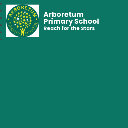
Arboretum
Primary School
Reach for the Stars