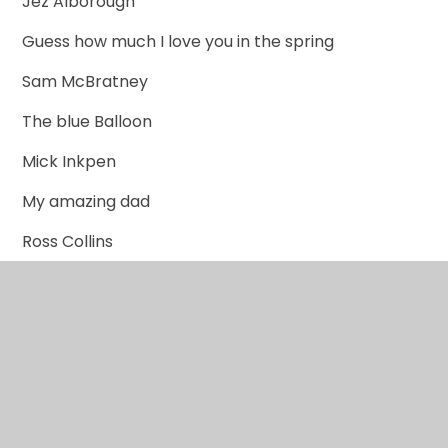
Jez Alborough
Guess how much I love you in the spring
Sam McBratney
The blue Balloon
Mick Inkpen
My amazing dad
Ross Collins
The gruffalo
Julia Donaldson
Winnie the witch
Valerie Thomas
Peace at Last