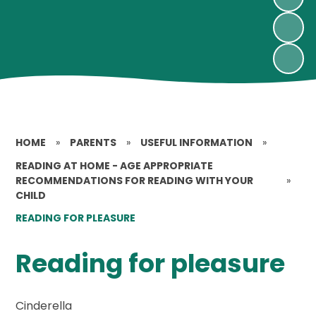
HOME
»
PARENTS
»
USEFUL INFORMATION
»
READING AT HOME - AGE APPROPRIATE
RECOMMENDATIONS FOR READING WITH YOUR
»
CHILD
READING FOR PLEASURE
Reading for pleasure
Cinderella