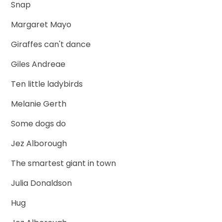
Snap
Margaret Mayo
Giraffes can't dance
Giles Andreae
Ten little ladybirds
Melanie Gerth
Some dogs do
Jez Alborough
The smartest giant in town
Julia Donaldson
Hug