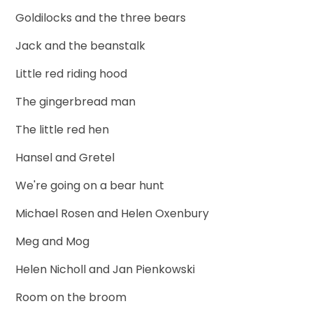
Goldilocks and the three bears
Jack and the beanstalk
Little red riding hood
The gingerbread man
The little red hen
Hansel and Gretel
We're going on a bear hunt
Michael Rosen and Helen Oxenbury
Meg and Mog
Helen Nicholl and Jan Pienkowski
Room on the broom