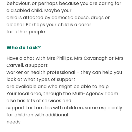
behaviour, or perhaps because you are caring for
a disabled child. Maybe your
child is affected by domestic abuse, drugs or
alcohol. Perhaps your child is a carer
for other people.
Who do I ask?
Have a chat with Mrs Phillips, Mrs Cavanagh or Mrs
Carvell, a support
worker or health professional – they can help you
look at what types of support
are available and who might be able to help.
Your local area, through the Multi-Agency Team
also has lots of services and
support for families with children, some especially
for children with additional
needs.