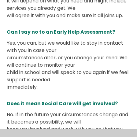
It will depend on what you need and might include
services you already get. We
will agree it with you and make sure it all joins up.
Can I say no to an Early Help Assessment?
Yes, you can, but we would like to stay in contact
with you in case your
circumstances alter, or you change your mind. We
will continue to monitor your
child in school and will speak to you again if we feel
support is needed
immediately.
Does it mean Social Care will get involved?
No. If in the future your circumstances change and
it becomes a possibility, we will
keep you involved and work with you so that you
understand what is happening