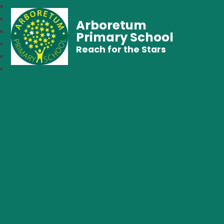
Arboretum
Primary School
Reach for the Stars