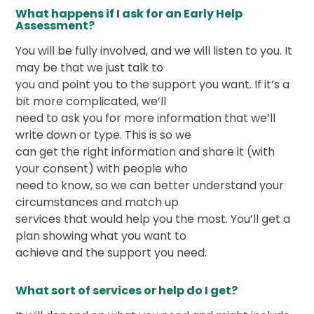
What happens if I ask for an Early Help
Assessment?
You will be fully involved, and we will listen to you. It
may be that we just talk to
you and point you to the support you want. If it’s a
bit more complicated, we’ll
need to ask you for more information that we’ll
write down or type. This is so we
can get the right information and share it (with
your consent) with people who
need to know, so we can better understand your
circumstances and match up
services that would help you the most. You’ll get a
plan showing what you want to
achieve and the support you need.
What sort of services or help do I get?