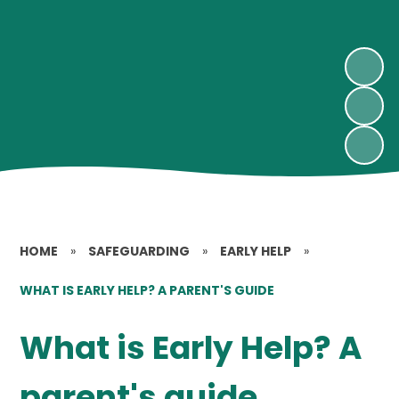
HOME
»
SAFEGUARDING
»
EARLY HELP
»
WHAT IS EARLY HELP? A PARENT'S GUIDE
What is Early Help? A
parent's guide