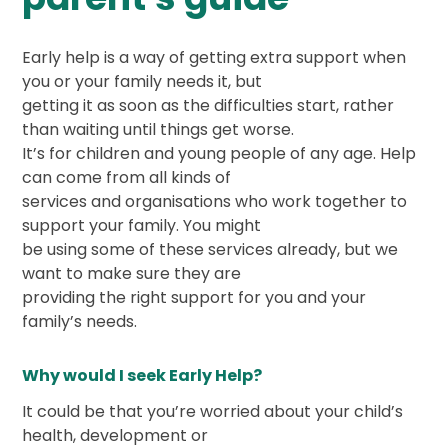
Early help is a way of getting extra support when
you or your family needs it, but
getting it as soon as the difficulties start, rather
than waiting until things get worse.
It’s for children and young people of any age. Help
can come from all kinds of
services and organisations who work together to
support your family. You might
be using some of these services already, but we
want to make sure they are
providing the right support for you and your
family’s needs.
Why would I seek Early Help?
It could be that you’re worried about your child’s
health, development or