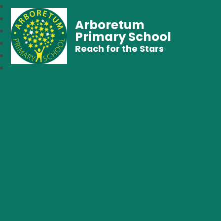
Arboretum
Primary School
Reach for the Stars