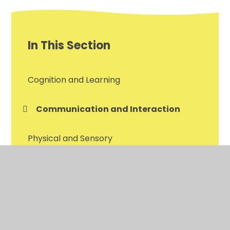
In This Section
Cognition and Learning
Communication and Interaction
Physical and Sensory
Social, Emotional and Mental health