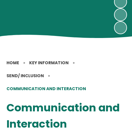
HOME
»
KEY INFORMATION
»
SEND/ INCLUSION
»
COMMUNICATION AND INTERACTION
Communication and
Interaction