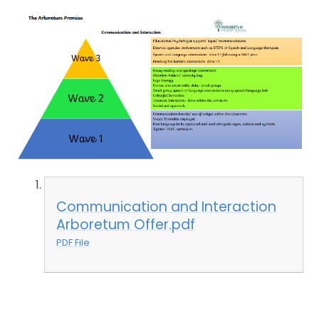
Communication and Interaction
Arboretum Offer.pdf
PDF File