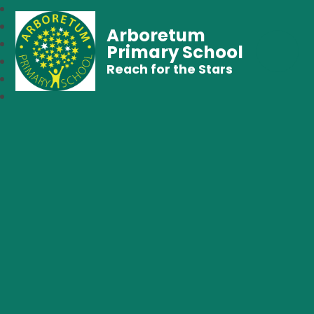
Arboretum
Primary School
Reach for the Stars