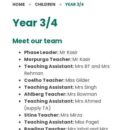
HOME
»
CHILDREN
»
YEAR 3/4
Year 3/4
Meet our team
Phase Leader:
Mr Kasir
Morpurgo Teacher:
Mr Kasir
Teaching Assistant:
Mrs BT and Mrs
Rehman
Coelho Teacher:
Miss Gilder
Teaching Assistant:
Mrs Singh
Ahlberg Teacher:
Mrs Bowman
Teaching Assistant:
Mrs Ahmed
(supply TA)
Stine Teacher:
Mrs Mirza
Teaching Assistant:
Miss Paget
Rowling Teacher:
Mrs Iqbal and Mrs