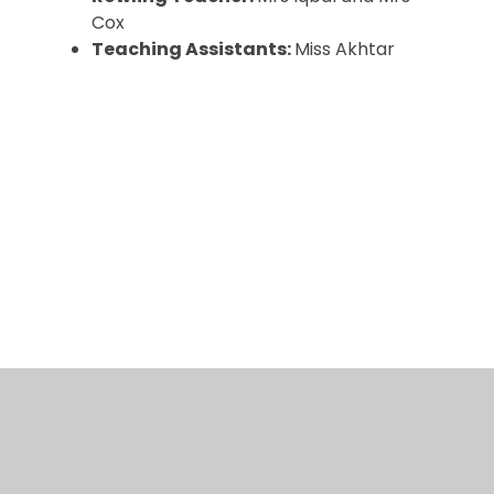
Cox
Teaching Assistants:
Miss Akhtar
Curriculum
Event Gallery
Learning at home
© 2026 Arboretum Primary School
•
Website design
by
Juniper Websites
•
View Sitemap
•
High
Visibility
•
Privacy Policy
•
Accessibility
Statement
•
Cookie Settings