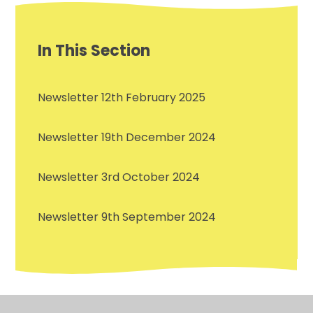
In This Section
Newsletter 12th February 2025
Newsletter 19th December 2024
Newsletter 3rd October 2024
Newsletter 9th September 2024