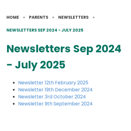
HOME
»
PARENTS
»
NEWSLETTERS
»
NEWSLETTERS SEP 2024 - JULY 2025
Newsletters Sep 2024
- July 2025
Newsletter 12th February 2025
Newsletter 19th December 2024
Newsletter 3rd October 2024
Newsletter 9th September 2024