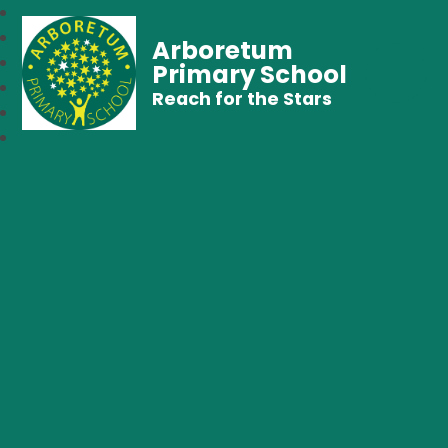
Arboretum
Primary School
Reach for the Stars