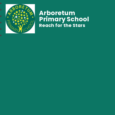
Arboretum
Primary School
Reach for the Stars