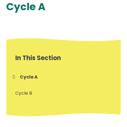
Cycle A
In This Section
Cycle A
Cycle B