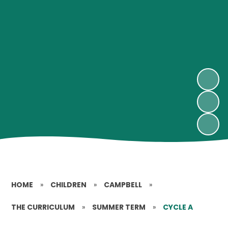
HOME
»
CHILDREN
»
CAMPBELL
»
THE CURRICULUM
»
SUMMER TERM
»
CYCLE A